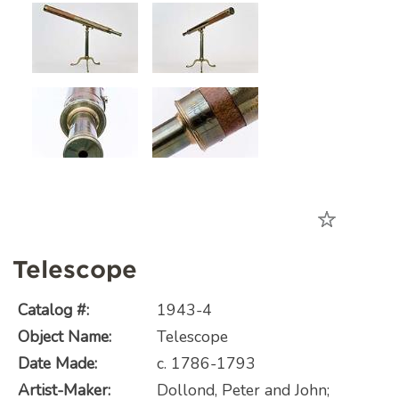
Telescope
Catalog #:
1943-4
Object Name:
Telescope
Date Made:
c. 1786-1793
Artist-Maker:
Dollond, Peter and John;