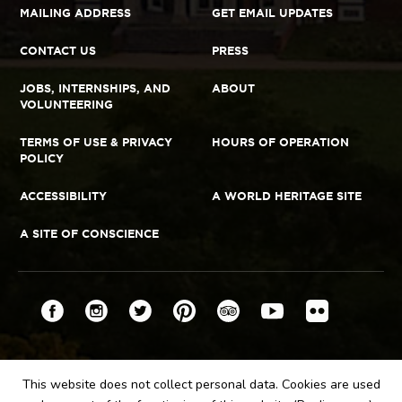
MAILING ADDRESS
GET EMAIL UPDATES
CONTACT US
PRESS
JOBS, INTERNSHIPS, AND
ABOUT
VOLUNTEERING
TERMS OF USE & PRIVACY
HOURS OF OPERATION
POLICY
ACCESSIBILITY
A WORLD HERITAGE SITE
A SITE OF CONSCIENCE
Connect
Facebook
YouTube
Instagram
Twitter
Pinterest
TripAdvisor
Flickr
This website does not collect personal data. Cookies are used