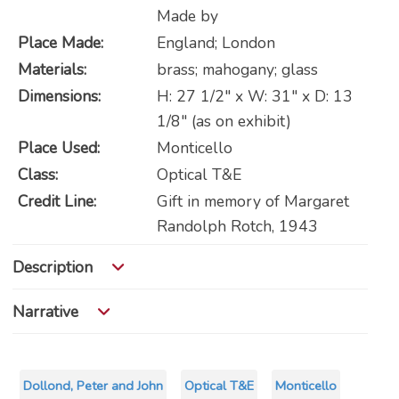
Made by
Place Made:
England; London
Materials:
brass; mahogany; glass
Dimensions:
H: 27 1/2" x W: 31" x D: 13
1/8" (as on exhibit)
Place Used:
Monticello
Class:
Optical T&E
Credit Line:
Gift in memory of Margaret
Randolph Rotch, 1943
Description
Narrative
Dollond, Peter and John
Optical T&E
Monticello