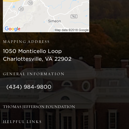
MAPPING ADDRESS
Monticello
1050 Monticello Loop
Charlottesville
,
VA
22902
GENERAL INFORMATION
(434) 984-9800
THOMAS JEFFERSON FOUNDATION
HELPFUL LINKS