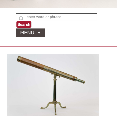
MENU
+