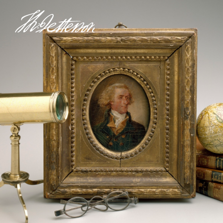
Thomas
Jefferson's
Monticello