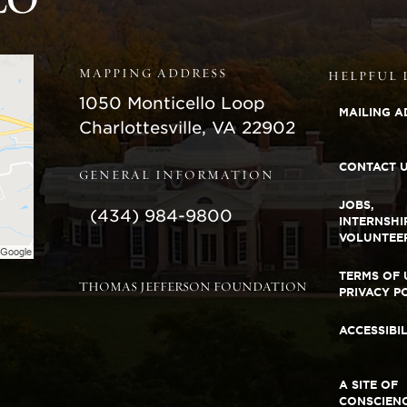
MAPPING ADDRESS
HELPFUL 
Monticello
1050 Monticello Loop
MAILING A
Charlottesville
,
VA
22902
CONTACT 
GENERAL INFORMATION
JOBS,
(434) 984-9800
INTERNSHI
VOLUNTEE
TERMS OF 
THOMAS JEFFERSON FOUNDATION
PRIVACY P
ACCESSIBI
A SITE OF
CONSCIEN