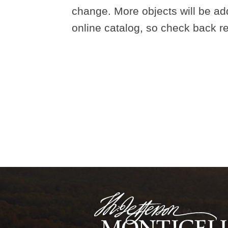
change. More objects will be ad
online catalog, so check back re