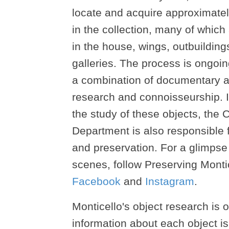
locate and acquire approximatel
in the collection, many of which
in the house, wings, outbuildi
galleries. The process is ongoi
a combination of documentary 
research and connoisseurship. I
the study of these objects, the C
Department is also responsible f
and preservation. For a glimpse
scenes, follow Preserving Monti
Facebook
and
Instagram
.
Monticello's object research is
information about each object is