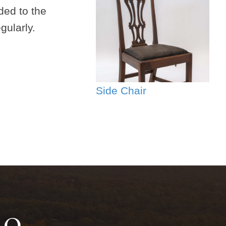
ded to the
gularly.
Side Chair