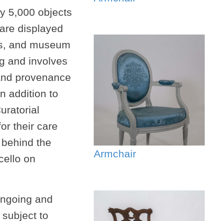
y 5,000 objects
 are displayed
ngs, and museum
ng and involves
and provenance
n addition to
uratorial
or their care
 behind the
Armchair
cello on
 ongoing and
 subject to