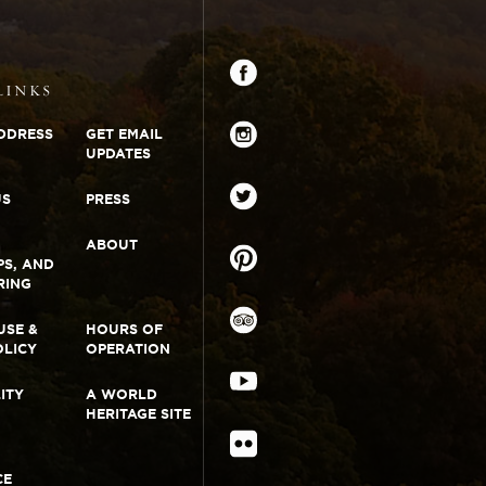
Monticello
Connect
Facebook
LINKS
DDRESS
GET EMAIL
UPDATES
Instagram
US
PRESS
Twitter
ABOUT
PS, AND
RING
Pinterest
USE &
HOURS OF
OLICY
OPERATION
TripAdvisor
LITY
A WORLD
YouTube
HERITAGE SITE
Flickr
CE