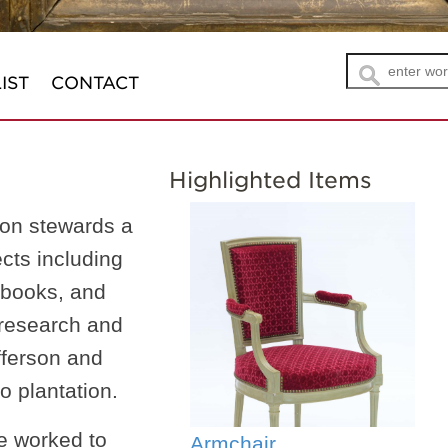
IST
CONTACT
Highlighted Items
n
on stewards a
ects including
, books, and
 research and
fferson and
o plantation.
e worked to
Armchair