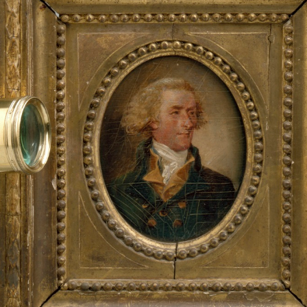
Thomas
Jefferson's
Monticello