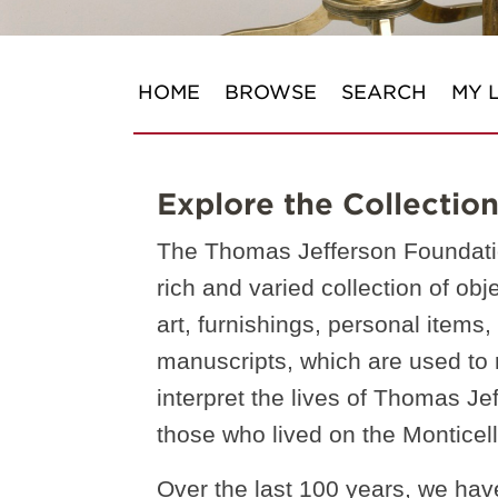
HOME
BROWSE
SEARCH
MY L
Explore the Collectio
The Thomas Jefferson Foundati
rich and varied collection of obj
art, furnishings, personal items
manuscripts, which are used to
interpret the lives of Thomas Je
those who lived on the Monticell
Over the last 100 years, we hav