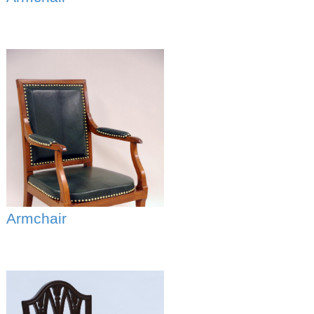
Armchair