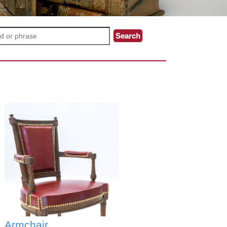
Armchair