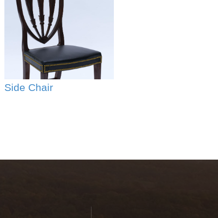
Side Chair
Thomas
Jefferson's